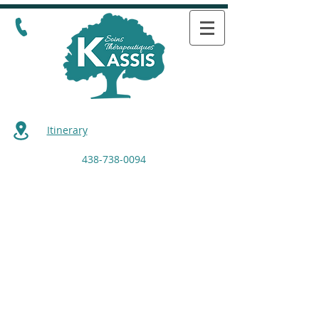
Itinerary
438-738-0094
Retour au catalogue