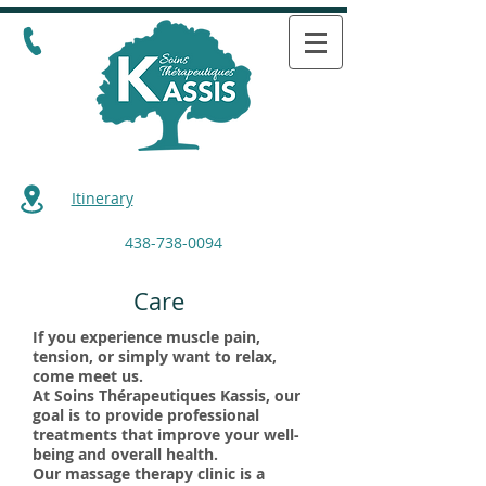
Itinerary
438-738-0094
Care
If you experience muscle pain,
tension, or simply want to relax,
come meet us.
At Soins Thérapeutiques Kassis, our
goal is to provide professional
treatments that improve your well-
being and overall health.
Our massage therapy clinic is a