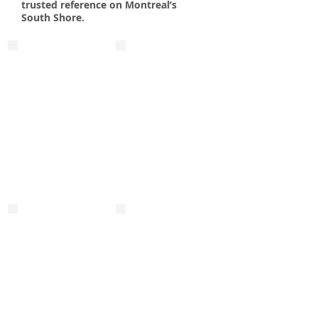
trusted reference on Montreal’s
South Shore.